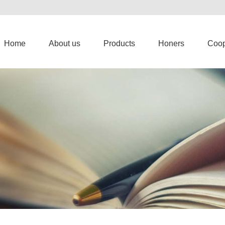
Home
About us
Products
Honers
Coop