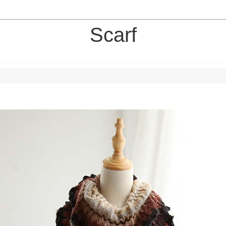
Scarf