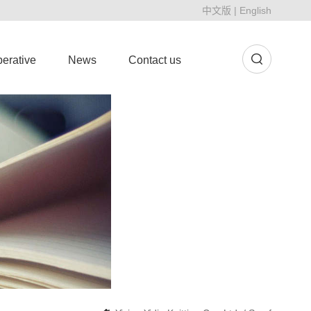
中文版
|
English
erative
News
Contact us