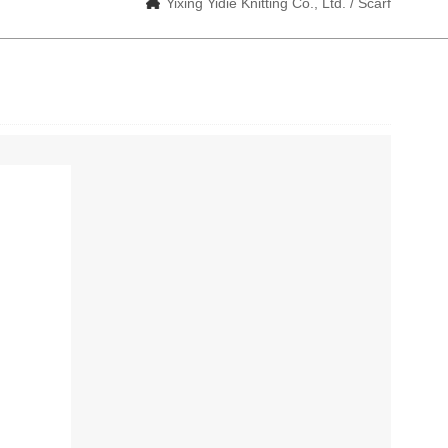
Yixing Yidie Knitting Co., Ltd. / Scarf