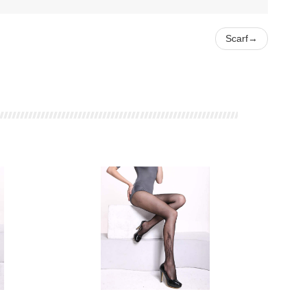
Scarf
→