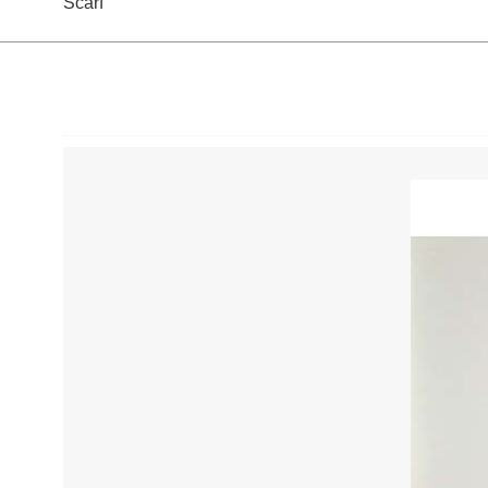
Scarf