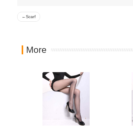
←
Scarf
More