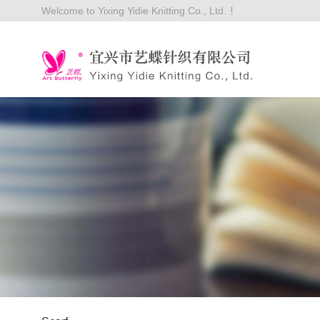
Welcome to Yixing Yidie Knitting Co., Ltd. ！