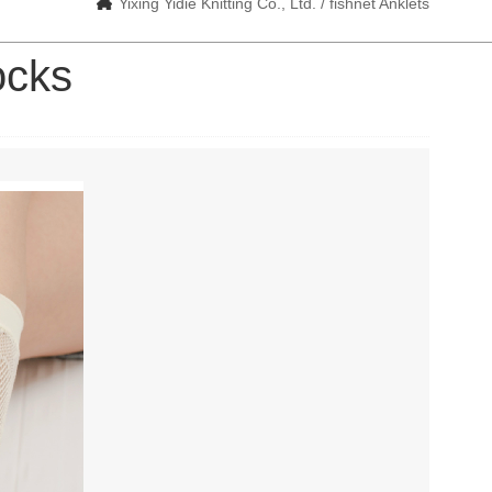
Yixing Yidie Knitting Co., Ltd. / fishnet Anklets
ocks