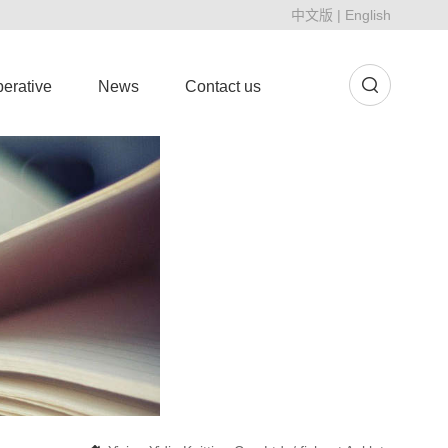
中文版
|
English
erative
News
Contact us