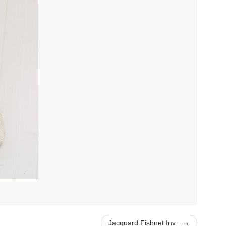
Jacquard Fishnet Inv…
→