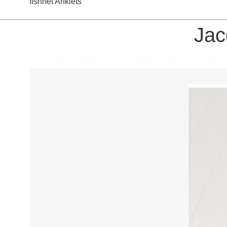
fishnet Anklets
Jac