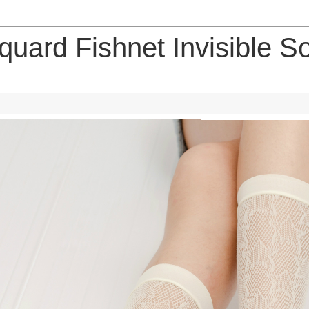
quard Fishnet Invisible S