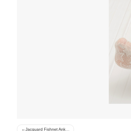
←
Jacquard Fishnet Ank…