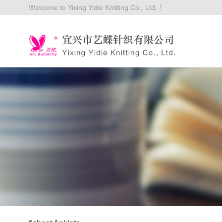
Welcome to Yixing Yidie Knitting Co., Ltd. ！