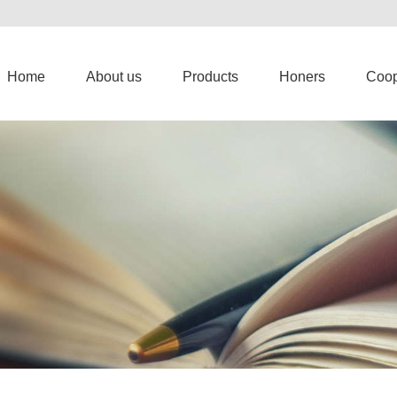
Home
About us
Products
Honers
Coop