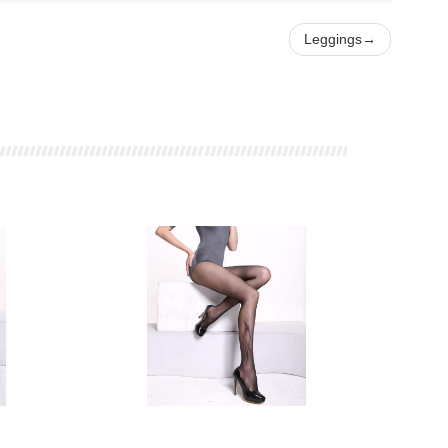
Leggings
→