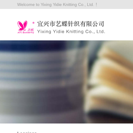
Welcome to Yixing Yidie Knitting Co., Ltd. ！