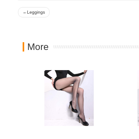
←
Leggings
More