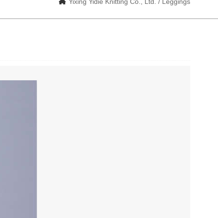
Yixing Yidie Knitting Co., Ltd. / Leggings