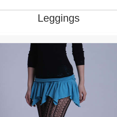
Leggings