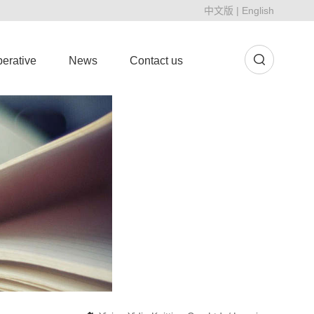
中文版
|
English
erative
News
Contact us