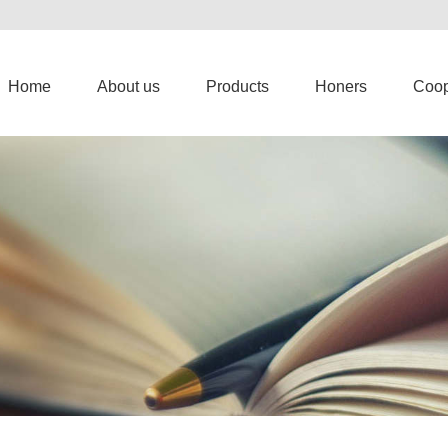
Home
About us
Products
Honers
Coop