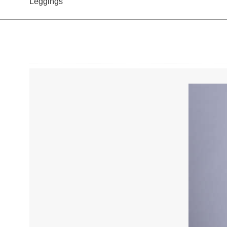
Leggings