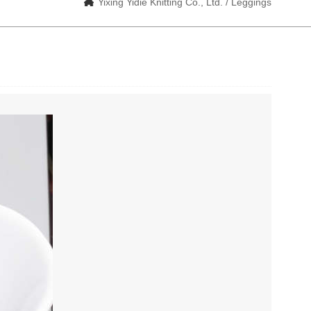
Yixing Yidie Knitting Co., Ltd. / Leggings