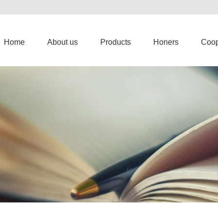
Home
About us
Products
Honers
Coop