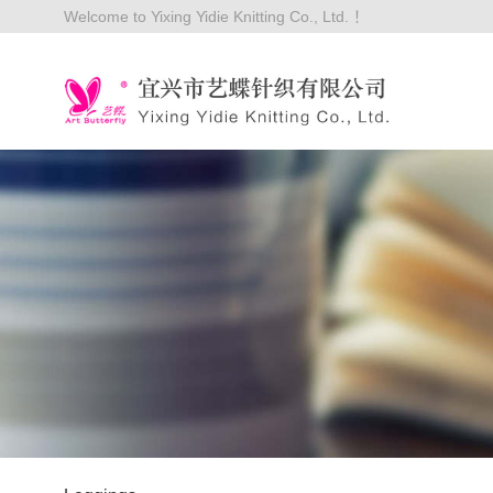
Welcome to Yixing Yidie Knitting Co., Ltd. ！