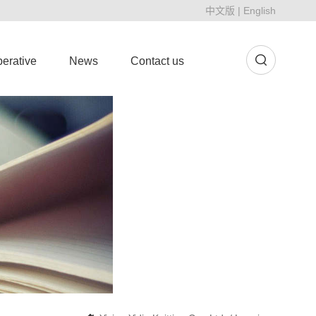
中文版
|
English
erative
News
Contact us