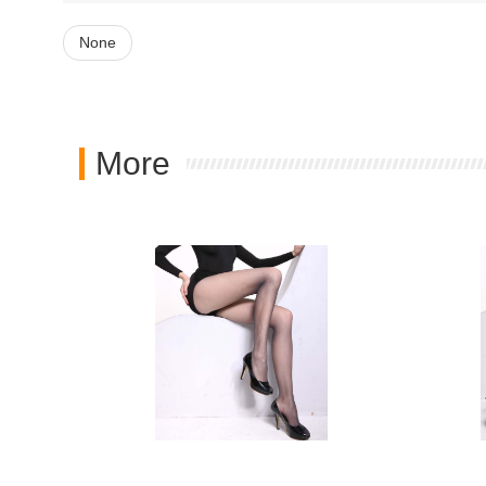
None
More