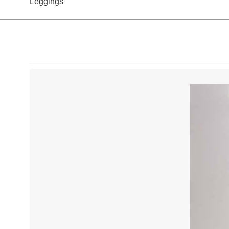
Leggings