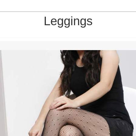
Leggings