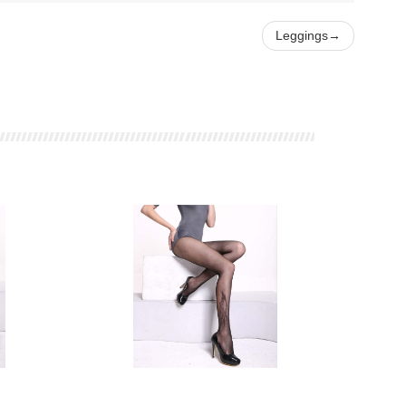
Leggings
→