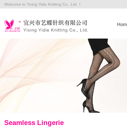
Welcome to Yixing Yidie Knitting Co., Ltd. ！
Hom
Seamless Lingerie