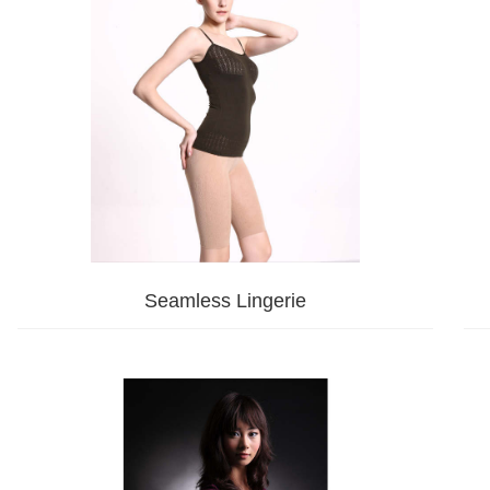
Seamless Lingerie