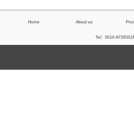
Home
About us
Pro
Tel：0510-87283516 