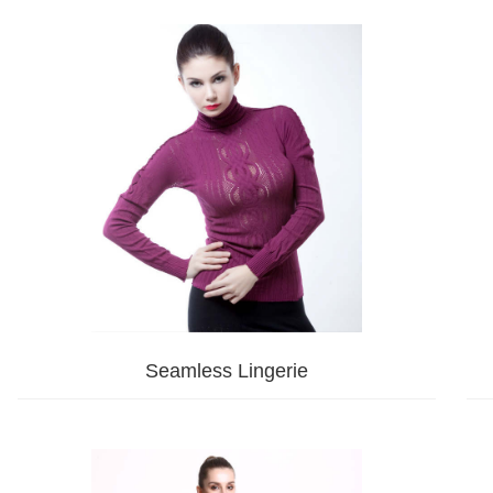
Seamless Lingerie