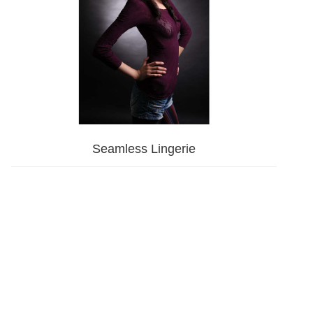
Seamless Lingerie