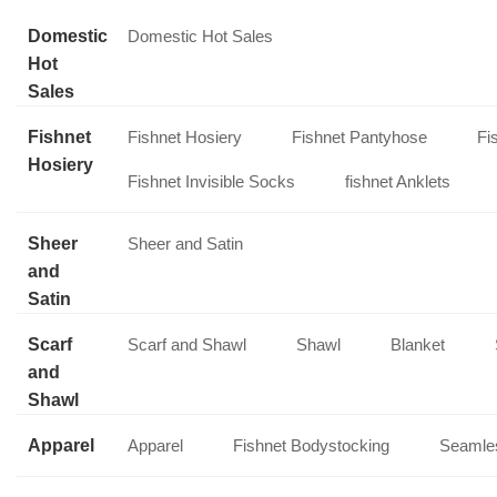
Domestic
Domestic Hot Sales
Hot
Sales
Fishnet
Fishnet Hosiery
Fishnet Pantyhose
Fi
Hosiery
Fishnet Invisible Socks
fishnet Anklets
Sheer
Sheer and Satin
and
Satin
Scarf
Scarf and Shawl
Shawl
Blanket
and
Shawl
Apparel
Apparel
Fishnet Bodystocking
Seamles