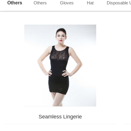
Others
Others
Gloves
Hat
Disposable 
Seamless Lingerie